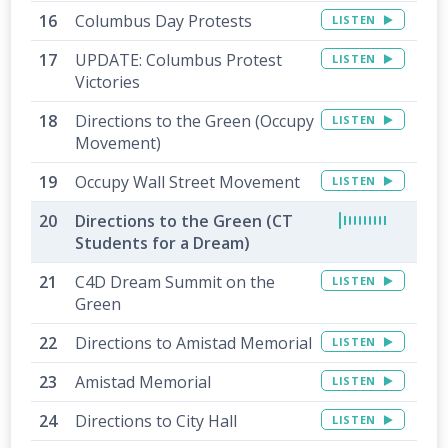
Columbus Day Protests
LISTEN
UPDATE: Columbus Protest
LISTEN
Victories
Directions to the Green (Occupy
LISTEN
Movement)
Occupy Wall Street Movement
LISTEN
Directions to the Green (CT
Students for a Dream)
C4D Dream Summit on the
LISTEN
Green
Directions to Amistad Memorial
LISTEN
Amistad Memorial
LISTEN
Directions to City Hall
LISTEN