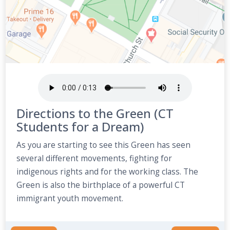
Directions to the Green (CT
Students for a Dream)
As you are starting to see this Green has seen
several different movements, fighting for
indigenous rights and for the working class. The
Green is also the birthplace of a powerful CT
immigrant youth movement.