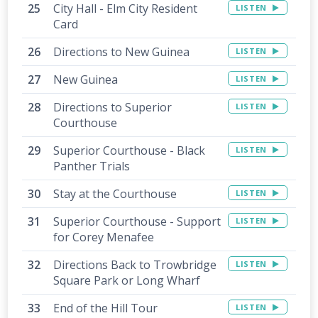
City Hall - Elm City Resident
LISTEN
Card
Directions to New Guinea
LISTEN
New Guinea
LISTEN
Directions to Superior
LISTEN
Courthouse
Superior Courthouse - Black
LISTEN
Panther Trials
Stay at the Courthouse
LISTEN
Superior Courthouse - Support
LISTEN
for Corey Menafee
Directions Back to Trowbridge
LISTEN
Square Park or Long Wharf
End of the Hill Tour
LISTEN