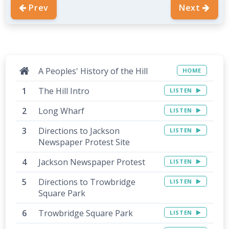
Prev
Next
A Peoples' History of the Hill
HOME
The Hill Intro
LISTEN
Long Wharf
LISTEN
Directions to Jackson
LISTEN
Newspaper Protest Site
Jackson Newspaper Protest
LISTEN
Directions to Trowbridge
LISTEN
Square Park
Trowbridge Square Park
LISTEN