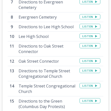
Directions to Evergreen
LISTEN
Cemetery
Evergreen Cemetery
LISTEN
Directions to Lee High School
LISTEN
Lee High School
LISTEN
Directions to Oak Street
LISTEN
Connector
Oak Street Connector
LISTEN
Directions to Temple Street
LISTEN
Congregational Church
Temple Street Congregational
LISTEN
Church
Directions to the Green
LISTEN
(Columbus Day Protests)