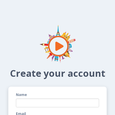
Create your account
Name
Email