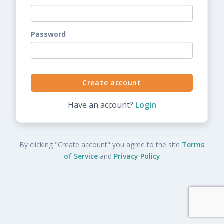
Password
Have an account?
Login
By clicking "Create account" you agree to the site
Terms
of Service
and
Privacy Policy