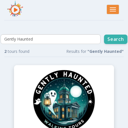
Toggle
navigati
2
tours found
Results for
"Gently Haunted"