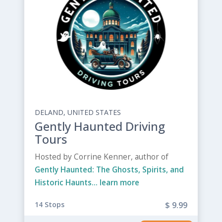
DELAND, UNITED STATES
Gently Haunted Driving
Tours
Hosted by Corrine Kenner, author of
Gently Haunted: The Ghosts, Spirits, and
Historic Haunts...
learn more
14 Stops
$ 9.99