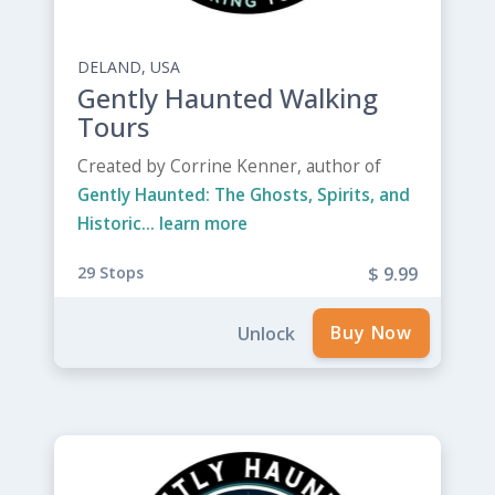
DELAND, USA
Gently Haunted Walking
Tours
Created by Corrine Kenner, author of
Gently Haunted: The Ghosts, Spirits, and
Historic...
learn more
29 Stops
$ 9.99
Unlock