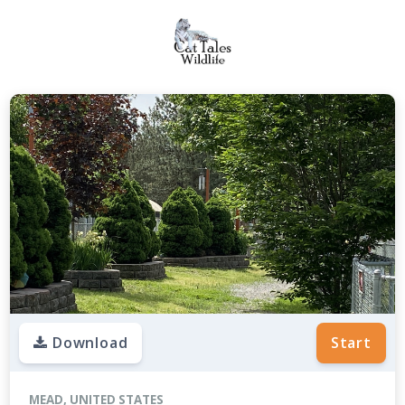
Download
Start
MEAD, UNITED STATES