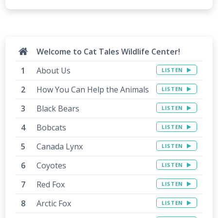
Welcome to Cat Tales Wildlife Center!
About Us
LISTEN
How You Can Help the Animals
LISTEN
Black Bears
LISTEN
Bobcats
LISTEN
Canada Lynx
LISTEN
Coyotes
LISTEN
Red Fox
LISTEN
Arctic Fox
LISTEN