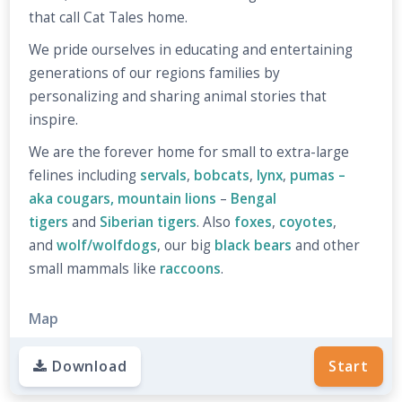
that call Cat Tales home.
We pride ourselves in educating and entertaining
generations of our regions families by
personalizing and sharing animal stories that
inspire.
We are the forever home for small to extra-large
felines including
servals
,
bobcats
,
lynx
,
pumas –
aka cougars, mountain lions
–
Bengal
tigers
and
Siberian tigers
. Also
foxes
,
coyotes
,
and
wolf/wolfdogs
, our big
black bears
and other
small mammals like
raccoons
.
Map
Download
Start