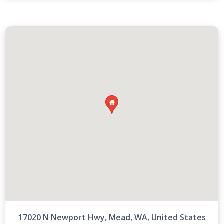

17020 N Newport Hwy, Mead, WA, United States