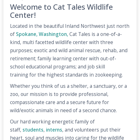
Welcome to Cat Tales Wildlife
Center!
Located in the beautiful Inland Northwest just north
of
Spokane, Washington,
Cat Tales is a one-of-a-
kind, multi facetted wildlife center with three
purposes; exotic and wild animal rescue, rehab, and
retirement; family learning center with out-of-
school educational programs; and job skill
training for the highest standards in zookeeping.
Whether you think of us a shelter, a sanctuary, or a
zoo, our mission is to provide professional,
compassionate care and a secure future for
wild/exotic animals in need of a second chance.
Our hard working energetic family of
staff,
students
,
interns
, and volunteers put their
heart, soul and muscles into caring for the wildlife