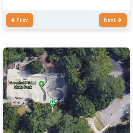
Prev
Next