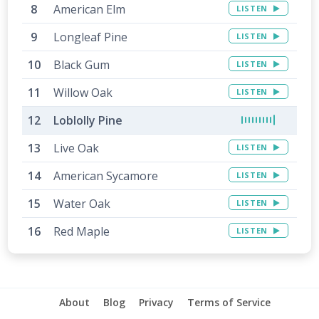
American Elm
LISTEN
Longleaf Pine
LISTEN
Black Gum
LISTEN
Willow Oak
LISTEN
Loblolly Pine
Live Oak
LISTEN
American Sycamore
LISTEN
Water Oak
LISTEN
Red Maple
LISTEN
About
Blog
Privacy
Terms of Service