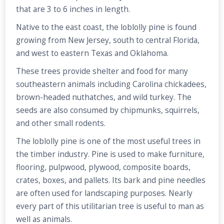
that are 3 to 6 inches in length.
Native to the east coast, the loblolly pine is found
growing from New Jersey, south to central Florida,
and west to eastern Texas and Oklahoma.
These trees provide shelter and food for many
southeastern animals including Carolina chickadees,
brown-headed nuthatches, and wild turkey. The
seeds are also consumed by chipmunks, squirrels,
and other small rodents.
The loblolly pine is one of the most useful trees in
the timber industry. Pine is used to make furniture,
flooring, pulpwood, plywood, composite boards,
crates, boxes, and pallets. Its bark and pine needles
are often used for landscaping purposes. Nearly
every part of this utilitarian tree is useful to man as
well as animals.