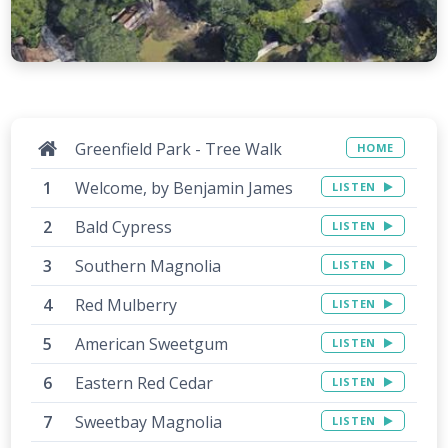
Greenfield Park - Tree Walk
HOME
Welcome, by Benjamin James
LISTEN
Bald Cypress
LISTEN
Southern Magnolia
LISTEN
Red Mulberry
LISTEN
American Sweetgum
LISTEN
Eastern Red Cedar
LISTEN
Sweetbay Magnolia
LISTEN