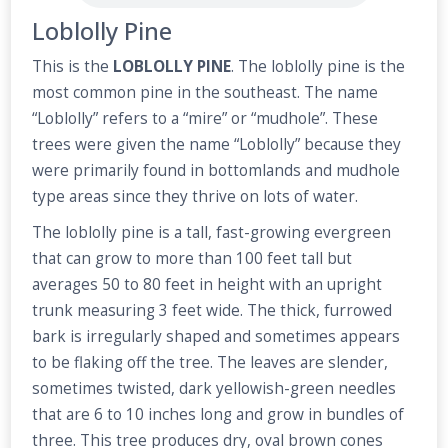
Loblolly Pine
This is the
LOBLOLLY PINE
. The loblolly pine is the
most common pine in the southeast. The name
“Loblolly” refers to a “mire” or “mudhole”. These
trees were given the name “Loblolly” because they
were primarily found in bottomlands and mudhole
type areas since they thrive on lots of water.
The loblolly pine is a tall, fast-growing evergreen
that can grow to more than 100 feet tall but
averages 50 to 80 feet in height with an upright
trunk measuring 3 feet wide. The thick, furrowed
bark is irregularly shaped and sometimes appears
to be flaking off the tree. The leaves are slender,
sometimes twisted, dark yellowish-green needles
that are 6 to 10 inches long and grow in bundles of
three. This tree produces dry, oval brown cones