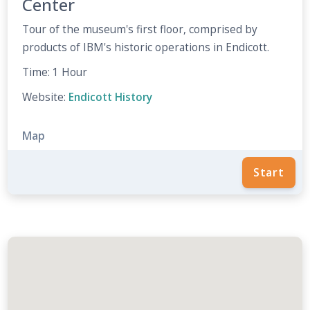
Center
Tour of the museum's first floor, comprised by
products of IBM's historic operations in Endicott.
Time: 1 Hour
Website:
Endicott History
Map
Start