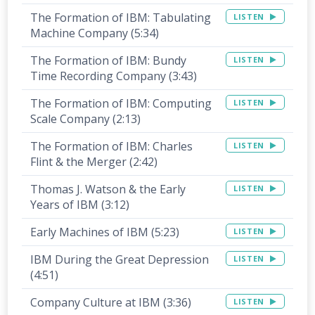
The Formation of IBM: Tabulating
LISTEN
Machine Company (5:34)
The Formation of IBM: Bundy
LISTEN
Time Recording Company (3:43)
The Formation of IBM: Computing
LISTEN
Scale Company (2:13)
The Formation of IBM: Charles
LISTEN
Flint & the Merger (2:42)
Thomas J. Watson & the Early
LISTEN
Years of IBM (3:12)
Early Machines of IBM (5:23)
LISTEN
IBM During the Great Depression
LISTEN
(4:51)
Company Culture at IBM (3:36)
LISTEN