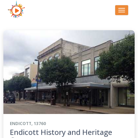
Toggle
navigati
ENDICOTT, 13760
Endicott History and Heritage