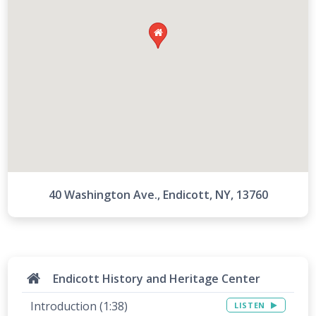

40 Washington Ave., Endicott, NY, 13760
Endicott History and Heritage Center
Introduction (1:38)
LISTEN