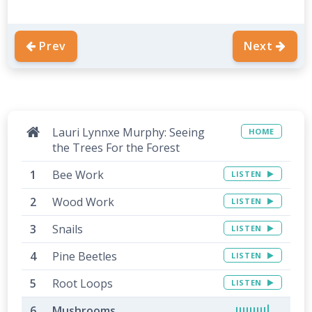
Prev
Next
Lauri Lynnxe Murphy: Seeing
HOME
the Trees For the Forest
Bee Work
LISTEN
Wood Work
LISTEN
Snails
LISTEN
Pine Beetles
LISTEN
Root Loops
LISTEN
Mushrooms