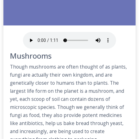
Mushrooms
Though mushrooms are often thought of as plants,
fungi are actually their own kingdom, and are
genetically closer to humans than to plants. The
largest life form on the planet is a mushroom, and
yet, each scoop of soil can contain dozens of
microscopic species. Though we generally think of
fungi as food, they also provide potent medicines
like antibiotics, help us bake bread through yeast,
and increasingly, are being used to create