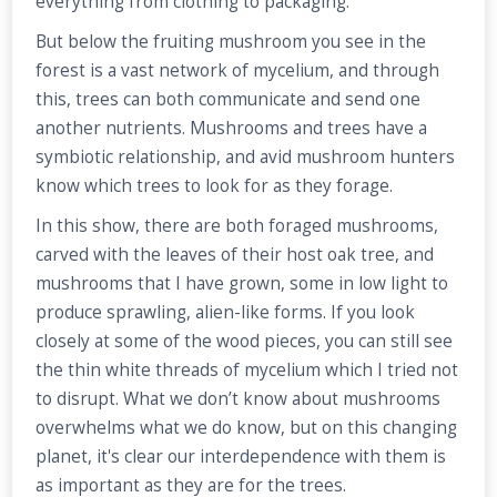
everything from clothing to packaging.
But below the fruiting mushroom you see in the
forest is a vast network of mycelium, and through
this, trees can both communicate and send one
another nutrients. Mushrooms and trees have a
symbiotic relationship, and avid mushroom hunters
know which trees to look for as they forage.
In this show, there are both foraged mushrooms,
carved with the leaves of their host oak tree, and
mushrooms that I have grown, some in low light to
produce sprawling, alien-like forms. If you look
closely at some of the wood pieces, you can still see
the thin white threads of mycelium which I tried not
to disrupt. What we don’t know about mushrooms
overwhelms what we do know, but on this changing
planet, it's clear our interdependence with them is
as important as they are for the trees.