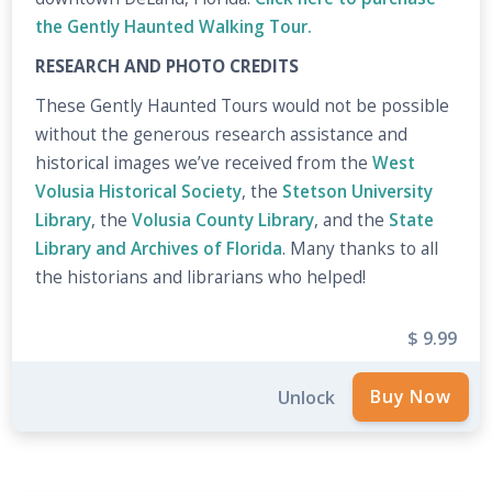
the Gently Haunted Walking Tour.
RESEARCH AND PHOTO CREDITS
These Gently Haunted Tours would not be possible
without the generous research assistance and
historical images we’ve received from the
West
Volusia Historical Society
, the
Stetson University
Library
, the
Volusia County Library
, and the
State
Library and Archives of Florida
. Many thanks to all
the historians and librarians who helped!
$ 9.99
Unlock