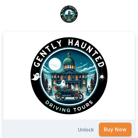
Unlock