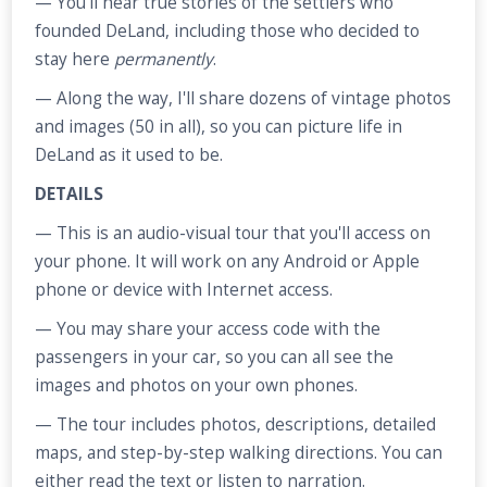
— You’ll hear true stories of the settlers who
founded DeLand, including those who decided to
stay here
permanently
.
— Along the way, I'll share dozens of vintage photos
and images (50 in all), so you can picture life in
DeLand as it used to be.
DETAILS
— This is an audio-visual tour that you'll access on
your phone. It will work on any Android or Apple
phone or device with Internet access.
— You may share your access code with the
passengers in your car, so you can all see the
images and photos on your own phones.
— The tour includes photos, descriptions, detailed
maps, and step-by-step walking directions. You can
either read the text or listen to narration.