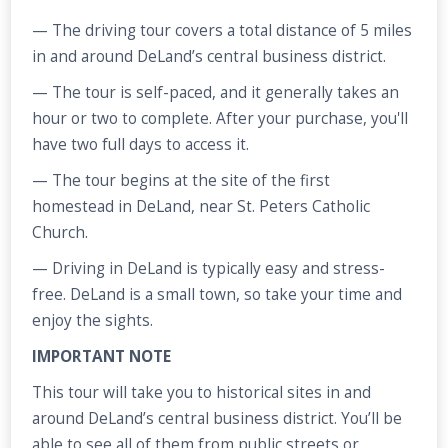
— The driving tour covers a total distance of 5 miles
in and around DeLand’s central business district.
— The tour is self-paced, and it generally takes an
hour or two to complete. After your purchase, you'll
have two full days to access it.
— The tour begins at the site of the first
homestead in DeLand, near St. Peters Catholic
Church.
— Driving in DeLand is typically easy and stress-
free. DeLand is a small town, so take your time and
enjoy the sights.
IMPORTANT NOTE
This tour will take you to historical sites in and
around DeLand’s central business district. You’ll be
able to see all of them from public streets or