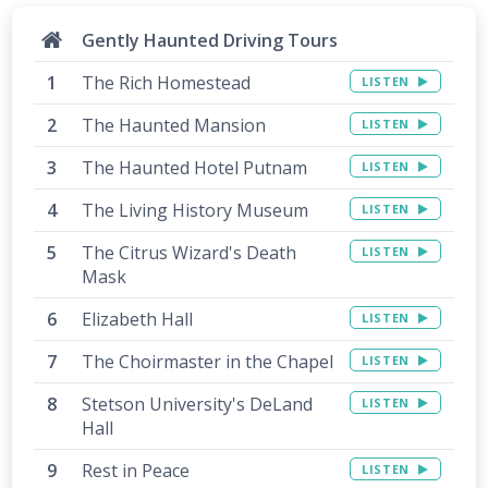
Gently Haunted Driving Tours
The Rich Homestead
LISTEN
The Haunted Mansion
LISTEN
The Haunted Hotel Putnam
LISTEN
The Living History Museum
LISTEN
The Citrus Wizard's Death
LISTEN
Mask
Elizabeth Hall
LISTEN
The Choirmaster in the Chapel
LISTEN
Stetson University's DeLand
LISTEN
Hall
Rest in Peace
LISTEN