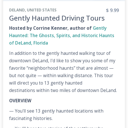
$ 9.99
DELAND, UNITED STATES
Gently Haunted Driving Tours
Hosted by Corrine Kenner, author of
Gently
Haunted: The Ghosts, Spirits, and Historic Haunts
of DeLand, Florida
In addition to the gently haunted walking tour of
downtown DeLand, I'd like to show you some of my
favorite “neighborhood haunts” that are almost —
but not quite — within walking distance. This tour
will direct you to 13 gently haunted
destinations within two miles of downtown DeLand.
OVERVIEW
— You'll see 13 gently haunted locations with
fascinating histories.