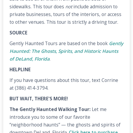
sidewalks. This tour does
not
include admission to
private businesses, tours of the interiors, or access
to other venues. This tour is strictly a driving tour.
SOURCE
Gently Haunted Tours are based on the book
Gently
Haunted: The Ghosts, Spirits, and Historic Haunts
of DeLand, Florida
.
HELPLINE
If you have questions about this tour, text Corrine
at (386) 414-3794.
BUT WAIT, THERE'S MORE!
The Gently Haunted Walking Tour:
Let me
introduce you to some of our favorite
“neighborhood haunts” — the ghosts and spirits of
downtown DeLand, Florida.
Click here to purchase