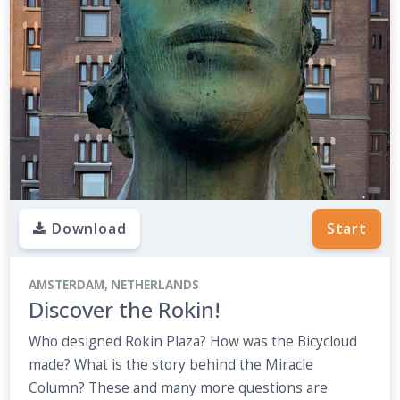
Download
Start
AMSTERDAM, NETHERLANDS
Discover the Rokin!
Who designed Rokin Plaza? How was the Bicycloud
made? What is the story behind the Miracle
Column? These and many more questions are