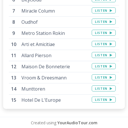
Miracle Column
LISTEN
Oudhof
LISTEN
12
Metro Station Rokin
LISTEN
15
Arti et Amicitiae
LISTEN
13
Allard Pierson
LISTEN
Maison De Bonneterie
LISTEN
14
Vroom & Dreesmann
LISTEN
Munttoren
LISTEN
Hotel De L'Europe
LISTEN
Created using
YourAudioTour.com