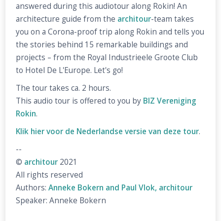
answered during this audiotour along Rokin! An
architecture guide from the
architour
-team takes
you on a Corona-proof trip along Rokin and tells you
the stories behind 15 remarkable buildings and
projects – from the Royal Industrieele Groote Club
to Hotel De L'Europe. Let's go!
The tour takes ca. 2 hours.
This audio tour is offered to you by
BIZ Vereniging
Rokin
.
Klik hier voor de Nederlandse versie van deze tour
.
--
©
architour
2021
All rights reserved
Authors:
Anneke Bokern and Paul Vlok, architour
Speaker: Anneke Bokern