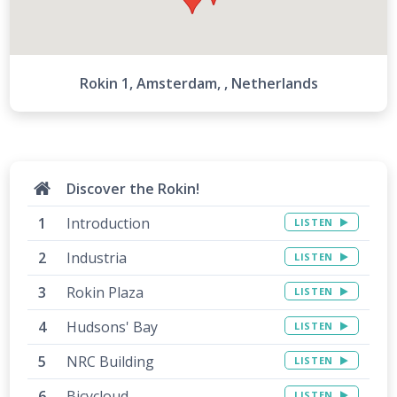
5
Rokin 1, Amsterdam, , Netherlands
7
Discover the Rokin!
Introduction
LISTEN
8
Industria
LISTEN
9
Rokin Plaza
LISTEN
Hudsons' Bay
LISTEN
NRC Building
LISTEN
10
11
Bicycloud
LISTEN