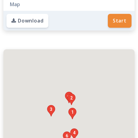
Map
Download
Start

2
3
1
4
6