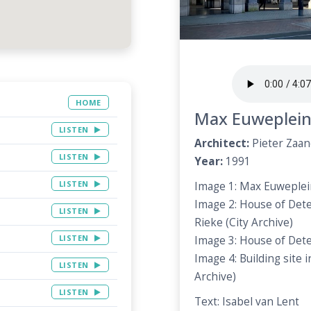
HOME
Max Euweplei
LISTEN
Architect:
Pieter Zaa
LISTEN
Year:
1991
LISTEN
Image 1: Max Euweplein
Image 2: House of Dete
LISTEN
Rieke (City Archive)
LISTEN
Image 3: House of Dete
Image 4: Building site 
LISTEN
Archive)
LISTEN
Text: Isabel van Lent