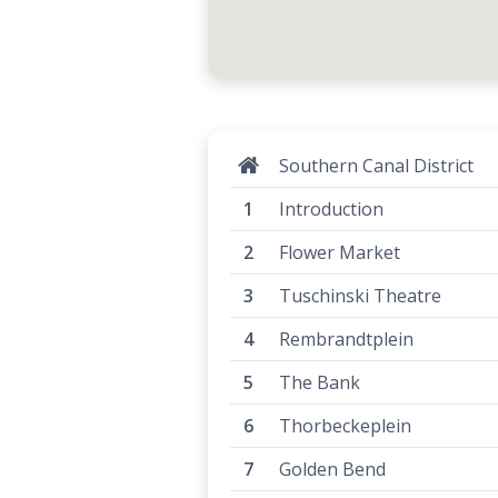
Southern Canal District
Introduction
Flower Market
Tuschinski Theatre
Rembrandtplein
The Bank
Thorbeckeplein
Golden Bend