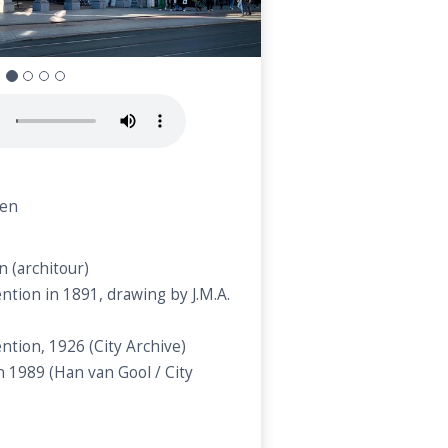
n
nen
 (architour)
ntion in 1891, drawing by J.M.A.
ntion, 1926 (City Archive)
in 1989 (Han van Gool / City