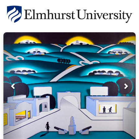
Prev
Nex