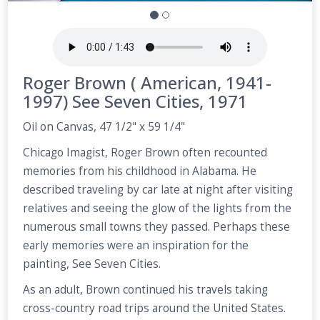
Roger Brown ( American, 1941-
1997) See Seven Cities, 1971
Oil on Canvas, 47 1/2" x 59 1/4"
Chicago Imagist, Roger Brown often recounted
memories from his childhood in Alabama. He
described traveling by car late at night after visiting
relatives and seeing the glow of the lights from the
numerous small towns they passed. Perhaps these
early memories were an inspiration for the
painting, See Seven Cities.
As an adult, Brown continued his travels taking
cross-country road trips around the United States.