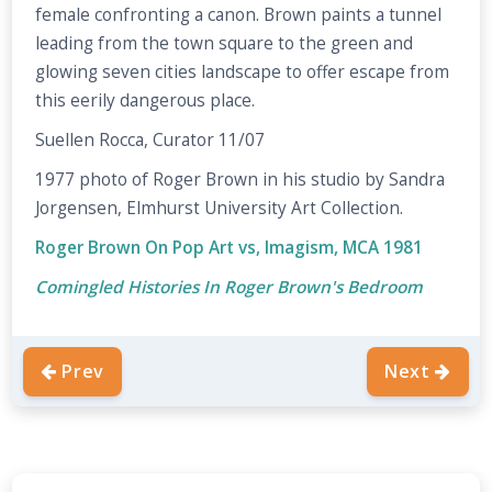
female confronting a canon. Brown paints a tunnel
leading from the town square to the green and
glowing seven cities landscape to offer escape from
this eerily dangerous place.
Suellen Rocca, Curator 11/07
1977 photo of Roger Brown in his studio by Sandra
Jorgensen, Elmhurst University Art Collection.
Roger Brown On Pop Art vs, Imagism, MCA 1981
Comingled Histories In Roger Brown's Bedroom
Prev
Next