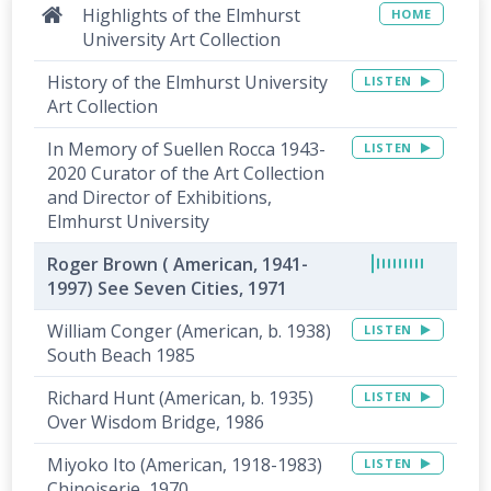
Highlights of the Elmhurst
HOME
University Art Collection
History of the Elmhurst University
LISTEN
Art Collection
In Memory of Suellen Rocca 1943-
LISTEN
2020 Curator of the Art Collection
and Director of Exhibitions,
Elmhurst University
Roger Brown ( American, 1941-
1997) See Seven Cities, 1971
William Conger (American, b. 1938)
LISTEN
South Beach 1985
Richard Hunt (American, b. 1935)
LISTEN
Over Wisdom Bridge, 1986
Miyoko Ito (American, 1918-1983)
LISTEN
Chinoiserie, 1970