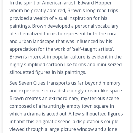
In the spirit of American artist, Edward Hopper
whom he greatly admired, Brown's long road trips
provided a wealth of visual inspiration for his
paintings. Brown developed a personal vocabulary
of schematized forms to represent both the rural
and urban landscape that was influenced by his
appreciation for the work of 'self-taught artists'.
Brown's interest in popular culture is evident in the
highly simplified cartoon like forms and mini-seized
silhouetted figures in his paintings.
See Seven Cities transports us far beyond memory
and experience into a disturbingly dream-like space.
Brown creates an extraordinary, mysterious scene
composed of a hauntingly empty town square in
which a drama is acted out. A few silhouetted figures
inhabit this enigmatic scene; a disputatious couple
viewed through a large picture window and a lone