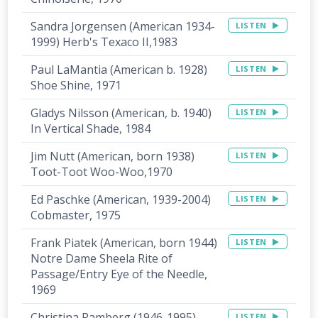
Sandra Jorgensen (American 1934-
LISTEN
1999) Herb's Texaco II,1983
Paul LaMantia (American b. 1928)
LISTEN
Shoe Shine, 1971
Gladys Nilsson (American, b. 1940)
LISTEN
In Vertical Shade, 1984
Jim Nutt (American, born 1938)
LISTEN
Toot-Toot Woo-Woo,1970
Ed Paschke (American, 1939-2004)
LISTEN
Cobmaster, 1975
Frank Piatek (American, born 1944)
LISTEN
Notre Dame Sheela Rite of
Passage/Entry Eye of the Needle,
1969
Christina Ramberg (1946-1995)
LISTEN