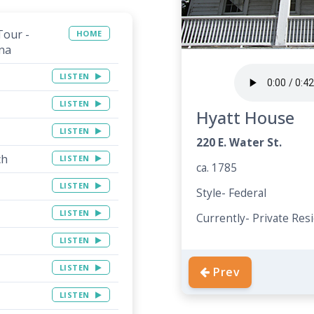
Tour -
HOME
na
LISTEN
LISTEN
Hyatt House
LISTEN
220 E. Water St.
ch
LISTEN
ca. 1785
LISTEN
Style- Federal
LISTEN
Currently- Private Res
LISTEN
LISTEN
Prev
LISTEN