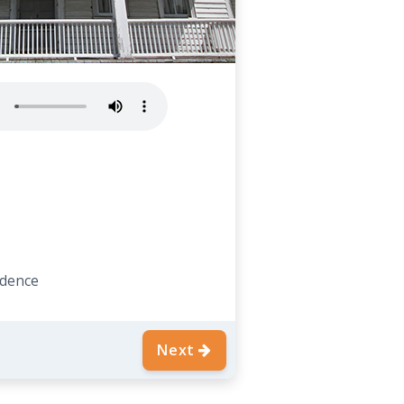
idence
Next