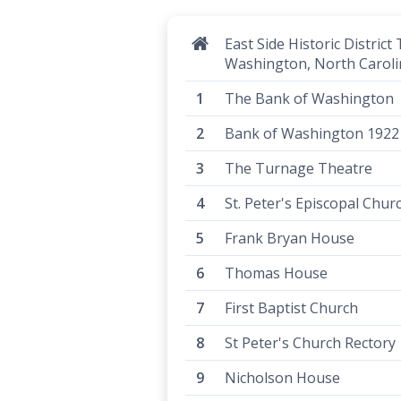
East Side Historic District 
Washington, North Caroli
The Bank of Washington
Bank of Washington 1922
The Turnage Theatre
St. Peter's Episcopal Chur
Frank Bryan House
Thomas House
First Baptist Church
St Peter's Church Rectory
Nicholson House