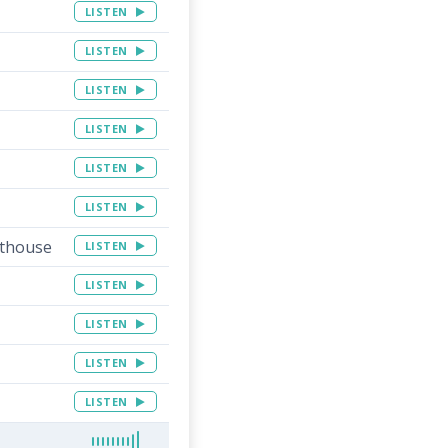
LISTEN
LISTEN
LISTEN
LISTEN
LISTEN
LISTEN
rthouse
LISTEN
LISTEN
LISTEN
LISTEN
LISTEN