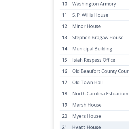
Washington Armory
S. P. Willis House
Minor House
Stephen Bragaw House
Municipal Building
Isiah Respess Office
Old Beaufort County Cou
Old Town Hall
North Carolina Estuarium
Marsh House
Myers House
Hyatt House