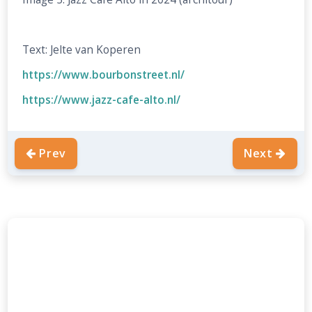
Text: Jelte van Koperen
https://www.bourbonstreet.nl/
https://www.jazz-cafe-alto.nl/
Prev
Next