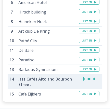
American Hotel
LISTEN
Hirsch building
LISTEN
Heineken Hoek
LISTEN
Art club De Kring
LISTEN
Pathé City
LISTEN
De Balie
LISTEN
Paradiso
LISTEN
Barlaeus Gymnasium
LISTEN
Jazz Cafés Alto and Bourbon
Street
Cafe Eijlders
LISTEN