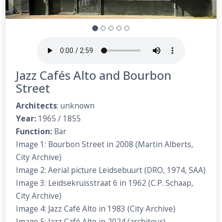
Jazz Cafés Alto and Bourbon
Street
Architects
: unknown
Year:
1965 / 1855
Function:
Bar
Image 1: Bourbon Street in 2008 (Martin Alberts,
City Archive)
Image 2: Aerial picture Leidsebuurt (DRO, 1974, SAA)
Image 3: Leidsekruisstraat 6 in 1962 (C.P. Schaap,
City Archive)
Image 4: Jazz Café Alto in 1983 (City Archive)
Image 5: Jazz Café Alto in 2024 (architour)