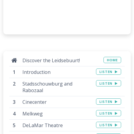
Discover the Leidsebuurt!
HOME
Introduction
LISTEN
Stadsschouwburg and
LISTEN
Rabozaal
Cinecenter
LISTEN
Melkweg
LISTEN
DeLaMar Theatre
LISTEN