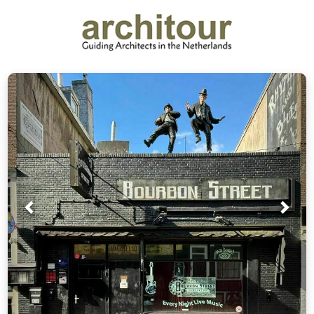
Prev
Nex