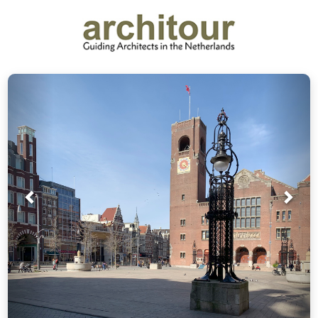
Prev
Nex