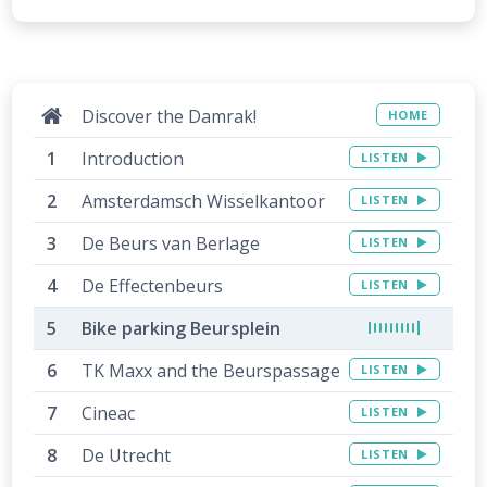
Discover the Damrak!
HOME
Introduction
LISTEN
Amsterdamsch Wisselkantoor
LISTEN
De Beurs van Berlage
LISTEN
De Effectenbeurs
LISTEN
Bike parking Beursplein
TK Maxx and the Beurspassage
LISTEN
Cineac
LISTEN
De Utrecht
LISTEN