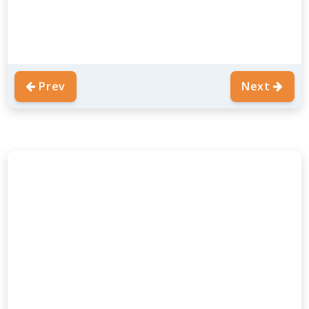
Prev
Next