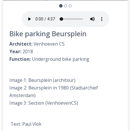
Bike parking Beursplein
Architect:
Venhoeven CS
Year:
2018
Function:
Underground bike parking
Image 1: Beursplein (architour)
Image 2: Beursplein in 1980 (Stadsarchief
Amsterdam)
Image 3: Section (VenhoevenCS)
Text: Paul Vlok