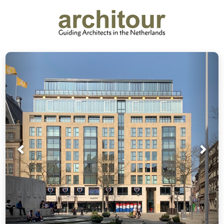
Prev
Nex