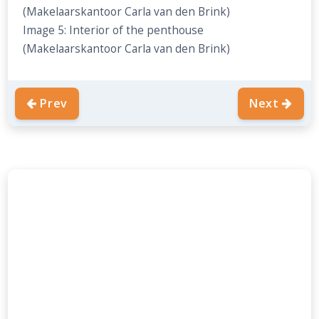
(Makelaarskantoor Carla van den Brink)
Image 5: Interior of the penthouse
(Makelaarskantoor Carla van den Brink)
Prev
Next