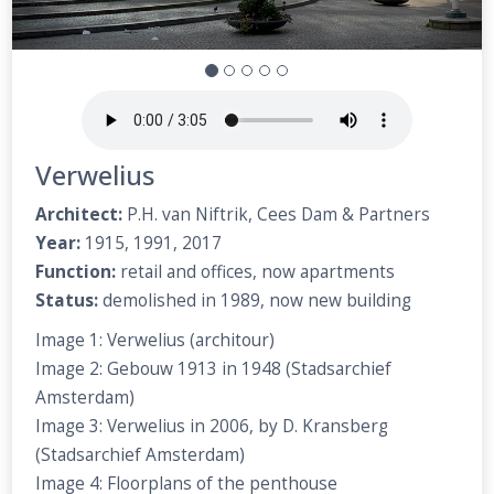
Verwelius
Architect:
P.H. van Niftrik, Cees Dam & Partners
Year:
1915, 1991, 2017
Function:
retail and offices, now apartments
Status:
demolished in 1989, now new building
Image 1: Verwelius (architour)
Image 2: Gebouw 1913 in 1948 (Stadsarchief
Amsterdam)
Image 3: Verwelius in 2006, by D. Kransberg
(Stadsarchief Amsterdam)
Image 4: Floorplans of the penthouse