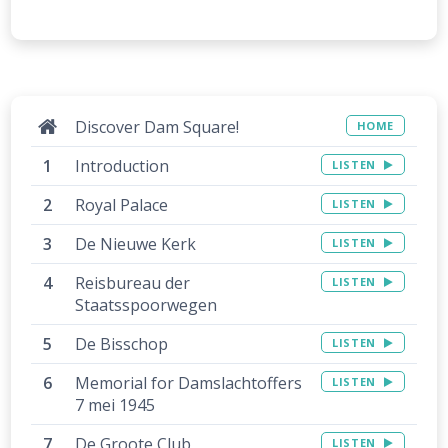
Discover Dam Square!
HOME
Introduction
LISTEN
Royal Palace
LISTEN
De Nieuwe Kerk
LISTEN
Reisbureau der
LISTEN
Staatsspoorwegen
De Bisschop
LISTEN
Memorial for Damslachtoffers
LISTEN
7 mei 1945
De Groote Club
LISTEN