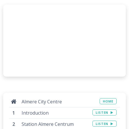
Almere City Centre
HOME
Introduction
LISTEN
Station Almere Centrum
LISTEN