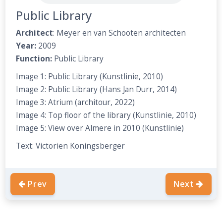
Public Library
Architect
: Meyer en van Schooten architecten
Year:
2009
Function:
Public
Library
Image 1: Public Library (Kunstlinie, 2010)
Image 2: Public Library (Hans Jan Durr, 2014)
Image 3: Atrium (architour, 2022)
Image 4: Top floor of the library (Kunstlinie, 2010)
Image 5: View over Almere in 2010 (Kunstlinie)
Text: Victorien Koningsberger
Prev
Next