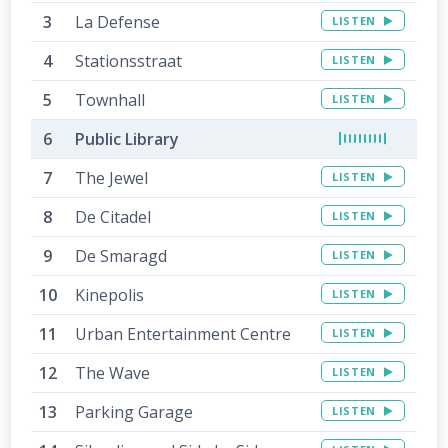
La Defense
LISTEN
Stationsstraat
LISTEN
Townhall
LISTEN
Public Library
The Jewel
LISTEN
De Citadel
LISTEN
De Smaragd
LISTEN
Kinepolis
LISTEN
Urban Entertainment Centre
LISTEN
The Wave
LISTEN
Parking Garage
LISTEN