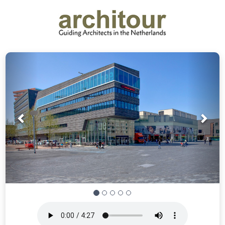
Prev
Nex